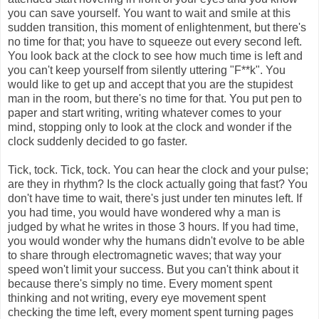
you can save yourself. You want to wait and smile at this
sudden transition, this moment of enlightenment, but there's
no time for that; you have to squeeze out every second left.
You look back at the clock to see how much time is left and
you can't keep yourself from silently uttering "F**k". You
would like to get up and accept that you are the stupidest
man in the room, but there's no time for that. You put pen to
paper and start writing, writing whatever comes to your
mind, stopping only to look at the clock and wonder if the
clock suddenly decided to go faster.
Tick, tock. Tick, tock. You can hear the clock and your pulse;
are they in rhythm? Is the clock actually going that fast? You
don't have time to wait, there's just under ten minutes left. If
you had time, you would have wondered why a man is
judged by what he writes in those 3 hours. If you had time,
you would wonder why the humans didn't evolve to be able
to share through electromagnetic waves; that way your
speed won't limit your success. But you can't think about it
because there's simply no time. Every moment spent
thinking and not writing, every eye movement spent
checking the time left, every moment spent turning pages