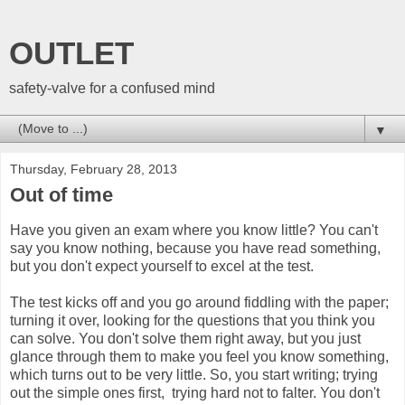
OUTLET
safety-valve for a confused mind
▼
Thursday, February 28, 2013
Out of time
Have you given an exam where you know little? You can't
say you know nothing, because you have read something,
but you don't expect yourself to excel at the test.
The test kicks off and you go around fiddling with the paper;
turning it over, looking for the questions that you think you
can solve. You don't solve them right away, but you just
glance through them to make you feel you know something,
which turns out to be very little. So, you start writing; trying
out the simple ones first, trying hard not to falter. You don't