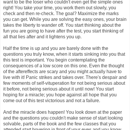
want to be the loser who couldn't even get the simple ones
right! You take your time, you work them out slowly, you
check and then re-check. The goal? Maximize the marks
you can get. While you are solving the easy ones, your brain
takes the liberty to wander off. You start thinking about the
fun you are going to have after the test, you start thinking of
all that lies after and it lightens you up.
Half the time is up and you are barely done with the
questions you truly know, when it starts sinking into you that
this test is important. You begin contemplating the
consequences of a low score on this one. Even the thought
of the aftereffects are scary and you might actually have to
live with it! Panic strikes and takes over. There's despair and
few moments of self-vituperation for not being serious about
it before, not being serious about it until now! You start
hoping for a miracle; you hope against all hope that you
come out of this test victorious and not a failure.
And the miracle does happen! You look down at the paper
and the questions you couldn't make sense of start looking
solvable, parts of the book and the few classes that you
attended start hovering in front of your eyes and you know