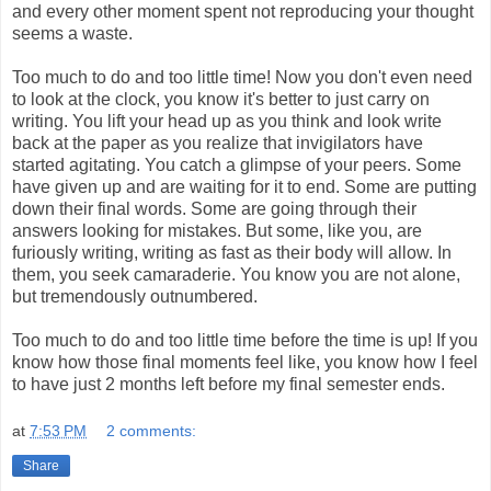
and every other moment spent not reproducing your thought
seems a waste.
Too much to do and too little time! Now you don't even need
to look at the clock, you know it's better to just carry on
writing. You lift your head up as you think and look write
back at the paper as you realize that invigilators have
started agitating. You catch a glimpse of your peers. Some
have given up and are waiting for it to end. Some are putting
down their final words. Some are going through their
answers looking for mistakes. But some, like you, are
furiously writing, writing as fast as their body will allow. In
them, you seek camaraderie. You know you are not alone,
but tremendously outnumbered.
Too much to do and too little time before the time is up! If you
know how those final moments feel like, you know how I feel
to have just 2 months left before my final semester ends.
at
7:53 PM
2 comments:
Share