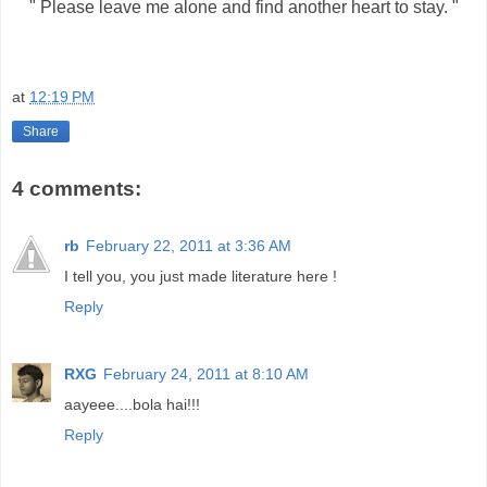
" Please leave me alone and find another heart to stay. "
at
12:19 PM
Share
4 comments:
rb
February 22, 2011 at 3:36 AM
I tell you, you just made literature here !
Reply
RXG
February 24, 2011 at 8:10 AM
aayeee....bola hai!!!
Reply