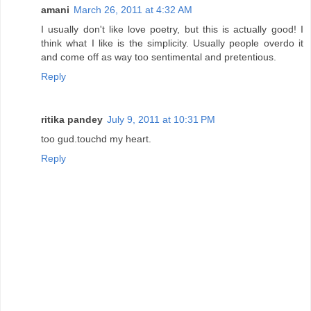
amani
March 26, 2011 at 4:32 AM
I usually don't like love poetry, but this is actually good! I
think what I like is the simplicity. Usually people overdo it
and come off as way too sentimental and pretentious.
Reply
ritika pandey
July 9, 2011 at 10:31 PM
too gud.touchd my heart.
Reply