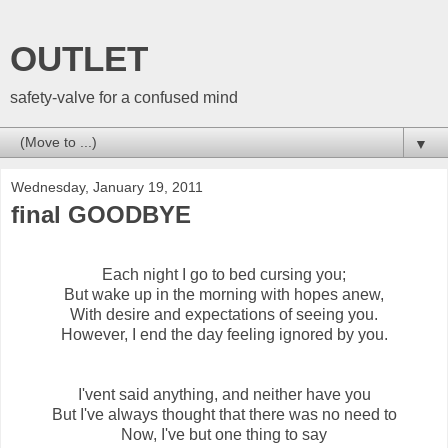
OUTLET
safety-valve for a confused mind
▼
Wednesday, January 19, 2011
final GOODBYE
Each night I go to bed cursing you;
But wake up in the morning with hopes anew,
With desire and expectations of seeing you.
However, I end the day feeling ignored by you.
I'vent said anything, and neither have you
But I've always thought that there was no need to
Now, I've but one thing to say