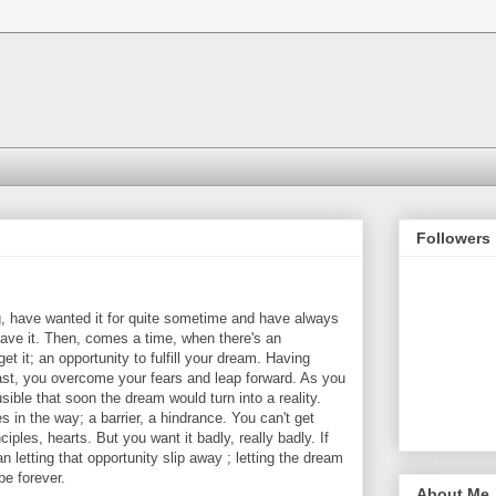
Followers
, have wanted it for quite sometime and have always
 have it. Then, comes a time, when there's an
et it; an opportunity to fulfill your dream. Having
past, you overcome your fears and leap forward. As you
ible that soon the dream would turn into a reality.
in the way; a barrier, a hindrance. You can't get
iples, hearts. But you want it badly, really badly. If
n letting that opportunity slip away ; letting the dream
e forever.
About Me