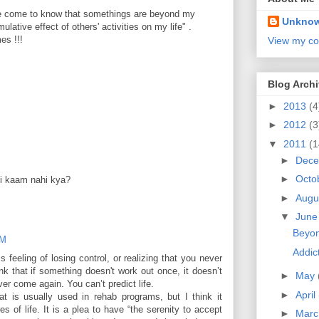
ave come to know that somethings are beyond my
Unkno
umulative effect of others' activities on my life" .
mes !!!
View my co
Blog Arch
►
2013
(4
►
2012
(3
▼
2011
(1
►
Dec
►
Octo
koi kaam nahi kya?
►
Augu
▼
Jun
Beyon
PM
Addict
 feeling of losing control, or realizing that you never
hink that if something doesn't work out once, it doesn’t
►
May
er come again. You can’t predict life.
►
April
t is usually used in rehab programs, but I think it
s of life. It is a plea to have “the serenity to accept
►
Mar