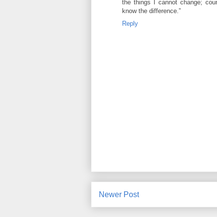
the things I cannot change; cou
know the difference.”
Reply
Newer Post