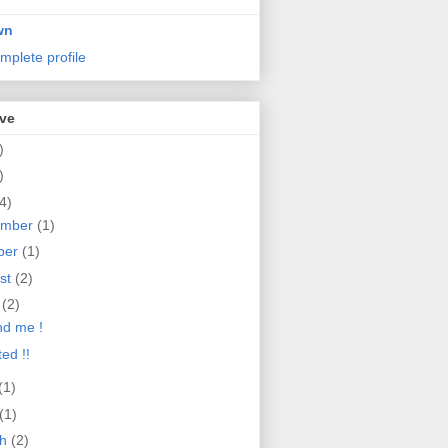
wn
mplete profile
ive
)
)
4)
ember
(1)
ber
(1)
st
(2)
e
(2)
d me !
ed !!
(1)
(1)
ch
(2)