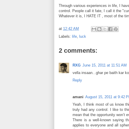
Through various experiences in life, I h
control. People call it fate, I call it the "c
Whatever it is, I HATE IT , most of the ti
at
12:42 AM
Labels:
life
,
luck
2 comments:
RXG
June 15, 2011 at 11:51 AM
vella insaan...ghar pe baith kar 
Reply
amani
August 15, 2011 at 9:42 
Yeah, I think most of us know this
truly had any control. I like to t
mean that the opportunity won’t ev
There is a well-known saying tha
applies to everyone and all sphere