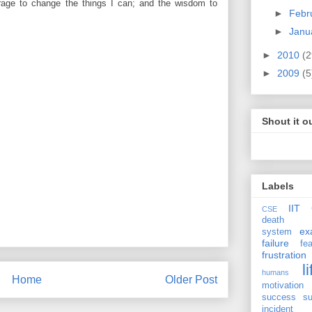
rage to change the things I can; and the wisdom to
►
Febr
►
Janu
►
2010
(2
►
2009
(5
Shout it o
Labels
IIT 
CSE
death
ex
system
failure
fea
frustration
li
humans
Home
Older Post
motivation
success
su
incident