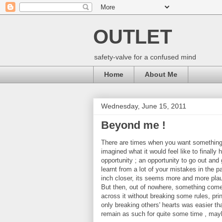
OUTLET
safety-valve for a confused mind
Home
About Me
Wednesday, June 15, 2011
Beyond me !
There are times when you want something
imagined what it would feel like to finally
opportunity ; an opportunity to go out and g
learnt from a lot of your mistakes in the 
inch closer, its seems more and more plaus
But then, out of nowhere, something comes 
across it without breaking some rules, princ
only breaking others' hearts was easier tha
remain as such for quite some time , mayb