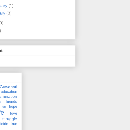
uary
(1)
ary
(3)
9)
)
ut
Guwahati
education
amination
r
friends
hope
fun
fe
love
struggle
icide
true