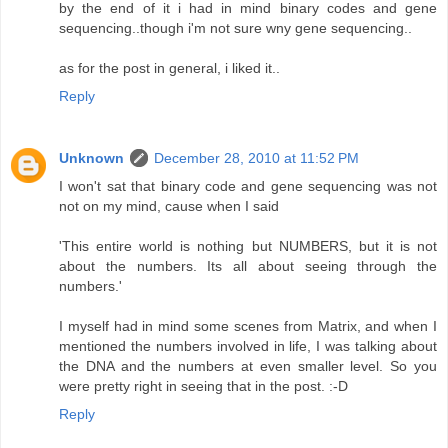
by the end of it i had in mind binary codes and gene
sequencing..though i'm not sure wny gene sequencing..
as for the post in general, i liked it..
Reply
Unknown
December 28, 2010 at 11:52 PM
I won't sat that binary code and gene sequencing was not
not on my mind, cause when I said
'This entire world is nothing but NUMBERS, but it is not
about the numbers. Its all about seeing through the
numbers.'
I myself had in mind some scenes from Matrix, and when I
mentioned the numbers involved in life, I was talking about
the DNA and the numbers at even smaller level. So you
were pretty right in seeing that in the post. :-D
Reply