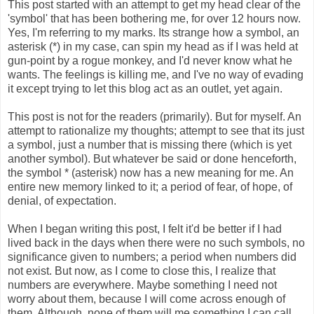
This post started with an attempt to get my head clear of the
'symbol' that has been bothering me, for over 12 hours now.
Yes, I'm referring to my marks. Its strange how a symbol, an
asterisk (*) in my case, can spin my head as if I was held at
gun-point by a rogue monkey, and I'd never know what he
wants. The feelings is killing me, and I've no way of evading
it except trying to let this blog act as an outlet, yet again.
This post is not for the readers (primarily). But for myself. An
attempt to rationalize my thoughts; attempt to see that its just
a symbol, just a number that is missing there (which is yet
another symbol). But whatever be said or done henceforth,
the symbol * (asterisk) now has a new meaning for me. An
entire new memory linked to it; a period of fear, of hope, of
denial, of expectation.
When I began writing this post, I felt it'd be better if I had
lived back in the days when there were no such symbols, no
significance given to numbers; a period when numbers did
not exist. But now, as I come to close this, I realize that
numbers are everywhere. Maybe something I need not
worry about them, because I will come across enough of
them. Although, none of them will me something I can call