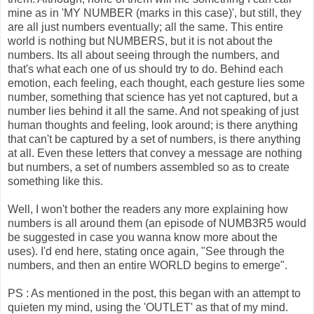
mine as in 'MY NUMBER (marks in this case)', but still, they
are all just numbers eventually; all the same. This entire
world is nothing but NUMBERS, but it is not about the
numbers. Its all about seeing through the numbers, and
that's what each one of us should try to do. Behind each
emotion, each feeling, each thought, each gesture lies some
number, something that science has yet not captured, but a
number lies behind it all the same. And not speaking of just
human thoughts and feeling, look around; is there anything
that can't be captured by a set of numbers, is there anything
at all. Even these letters that convey a message are nothing
but numbers, a set of numbers assembled so as to create
something like this.
Well, I won't bother the readers any more explaining how
numbers is all around them (an episode of NUMB3R5 would
be suggested in case you wanna know more about the
uses). I'd end here, stating once again, "See through the
numbers, and then an entire WORLD begins to emerge".
PS : As mentioned in the post, this began with an attempt to
quieten my mind, using the 'OUTLET' as that of my mind.