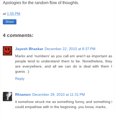
Apologies for the random flow of thoughts.
at
1:55 PM
Share
4 comments:
Jayesh Bhaskar
December 22, 2010 at 8:37 PM
Marks and 'numbers' as you call em aren't as important as
people tend to understand them to be. Nonetheless, they
are everywhere, and all we can do is deal with them I
guess. :)
Reply
Rhiamon
December 28, 2010 at 11:31 PM
it somehow struck me as something funny, and something i
could empathise with in the beginning..you know, marks..