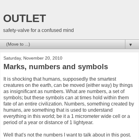
OUTLET
safety-valve for a confused mind
▼
Saturday, November 20, 2010
Marks, numbers and symbols
It is shocking that humans, supposedly the smartest
creatures on the earth, can be moved (either way) by things
as insignificant as numbers. What are numbers, a set of
symbols; but these symbols can at times hold within them
fate of an entire civilization. Numbers, something created by
humans, are something that is used to understand
everything in this world; be it a 1 micrometer wide cell or a
period of a year or distance of 1 lightyear.
Well that's not the numbers I want to talk about in this post.