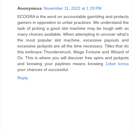
Anonymous
November 11, 2022 at 1:29 PM
ECOGRA is the word on accountable gambling and protects
gamers in opposition to unfair practices. We understand the
task of picking a good slot machine may be tough with so
many choices available. When attempting to uncover what's
the most popular slot machine, excessive payouts and
excessive jackpots are all the time necessary. Titles that do
this embrace Thunderstruck, Mega Fortune and Wizard of
Oz. This is where you will discover free spins and jackpots
and knowing your paylines means knowing
1xbet korea
your chances of successful.
Reply